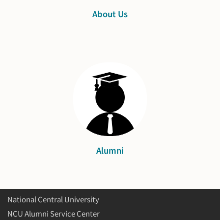
About Us
Alumni
National Central University
NCU Alumni Service Center