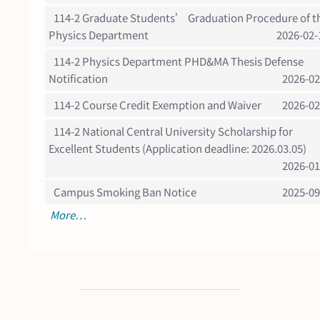
114-2 Graduate Students’ Graduation Procedure of t
Physics Department
2026-02-
114-2 Physics Department PHD&MA Thesis Defense
Notification
2026-02
114-2 Course Credit Exemption and Waiver
2026-02
114-2 National Central University Scholarship for
Excellent Students (Application deadline: 2026.03.05)
2026-01
Campus Smoking Ban Notice
2025-09
More…