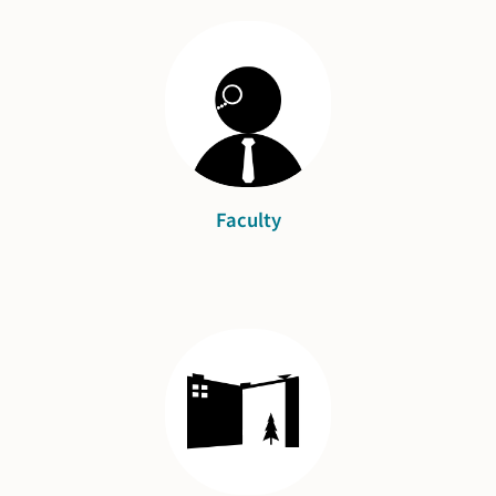
Faculty