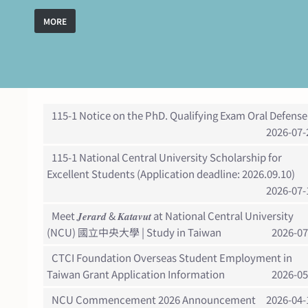
MORE
115-1 Notice on the PhD. Qualifying Exam Oral Defense
2026-07-
115-1 National Central University Scholarship for
Excellent Students (Application deadline: 2026.09.10)
2026-07-
Meet 𝑱𝒆𝒓𝒂𝒓𝒅 & 𝑲𝒂𝒕𝒂𝒗𝒖𝒕 at National Central University
(NCU) 國立中央大學 | Study in Taiwan
2026-07
CTCI Foundation Overseas Student Employment in
Taiwan Grant Application Information
2026-05
NCU Commencement 2026 Announcement
2026-04-