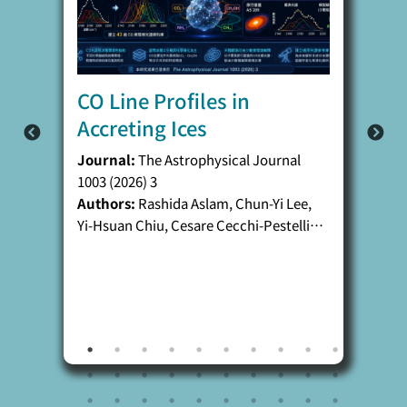
CO Line Profiles in
Accreting Ices
Journal:
The Astrophysical Journal
1003 (2026) 3
Authors:
Rashida Aslam, Chun-Yi Lee,
Yi-Hsuan Chiu, Cesare Cecchi-Pestellini,
Angela Ciaravella, Antonio Jiménez-
Escobar, Alfonso Mangione, and Yu-Jung
Chen