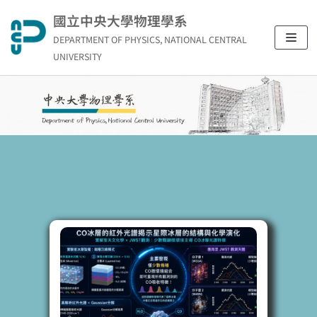
Skip
國立中央大學物理學系
to
DEPARTMENT OF PHYSICS, NATIONAL CENTRAL
content
UNIVERSITY