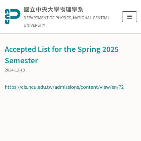
Skip
國立中央大學物理學系
to
DEPARTMENT OF PHYSICS, NATIONAL CENTRAL
content
UNIVERSITY
Accepted List for the Spring 2025
Semester
2024-12-13
https://cis.ncu.edu.tw/admissions/content/view/sn/72