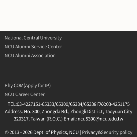
National Central University
NCU Alumni Service Center
NCU Alumni Association
Phy COM(Apply for IP)
NCU Career Center
TEL:03-4227151-65333/65300/65384/65338 FAX:03-4251175
Address: No. 300, Zhongda Rd., Zhongli District, Taoyuan City
320317, Taiwan (R.O.C.) Email: ncu5300@ncu.edu.tw
© 2013 -
2026 Dept. of Physics, NCU |
Privacy&Security policy