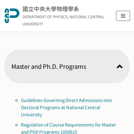
Skip
國立中央大學物理學系
to
DEPARTMENT OF PHYSICS, NATIONAL CENTRAL
content
UNIVERSITY
Master and Ph.D. Programs
Guidelines Governing Direct Admissions into
Doctoral Programs at National Central
University
Regulation of Course Requirements for Master
and PhD Programs 1050615