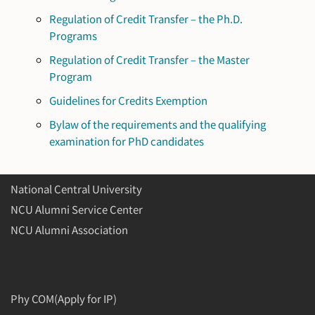
Regulation of Credit Transfer – the Ph.D.
Programs
Regulation of Credit Transfer – the Master
Program
Guidelines for Credits Exemption
Bylaw of the requirements and the qualifying
examination for PhD candidates
National Central University
NCU Alumni Service Center
NCU Alumni Association
Phy COM(Apply for IP)