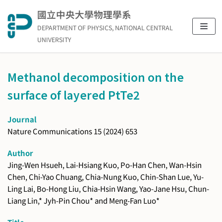
Skip
國立中央大學物理學系
to
DEPARTMENT OF PHYSICS, NATIONAL CENTRAL
content
UNIVERSITY
Methanol decomposition on the
surface of layered PtTe2
Journal
Nature Communications 15 (2024) 653
Author
Jing-Wen Hsueh, Lai-Hsiang Kuo, Po-Han Chen, Wan-Hsin
Chen, Chi-Yao Chuang, Chia-Nung Kuo, Chin-Shan Lue, Yu-
Ling Lai, Bo-Hong Liu, Chia-Hsin Wang, Yao-Jane Hsu, Chun-
Liang Lin,* Jyh-Pin Chou* and Meng-Fan Luo*