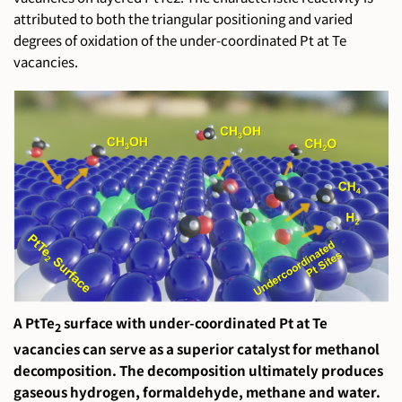
attributed to both the triangular positioning and varied
degrees of oxidation of the under-coordinated Pt at Te
vacancies.
A PtTe
surface with under-coordinated Pt at Te
2
vacancies can serve as a superior catalyst for methanol
decomposition. The decomposition ultimately produces
gaseous hydrogen, formaldehyde, methane and water.