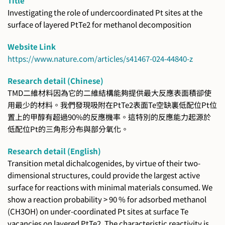
Title
Investigating the role of undercoordinated Pt sites at the
surface of layered PtTe2 for methanol decomposition
Website Link
https://www.nature.com/articles/s41467-024-44840-z
Research detail (Chinese)
TMD二維材料因為它的二維結構能夠提供最大反應表面積卻使
用最少的材料。我們發現吸附在PtTe2表面Te空缺裏低配位Pt位
置上的甲醇有超過90%的反應機率。這特別的反應能力起源於
低配位Pt的三角形分布與部分氧化。
Research detail (English)
Transition metal dichalcogenides, by virtue of their two-
dimensional structures, could provide the largest active
surface for reactions with minimal materials consumed. We
show a reaction probability > 90 % for adsorbed methanol
(CH3OH) on under-coordinated Pt sites at surface Te
vacancies on layered PtTe2. The characteristic reactivity is