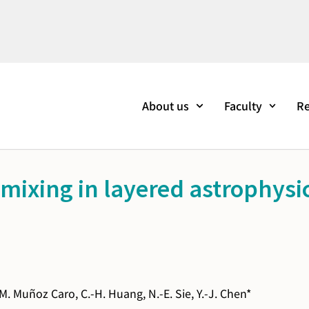
About us
Faculty
Re
mixing in layered astrophysic
 M. Muñoz Caro, C.-H. Huang, N.-E. Sie, Y.-J. Chen*