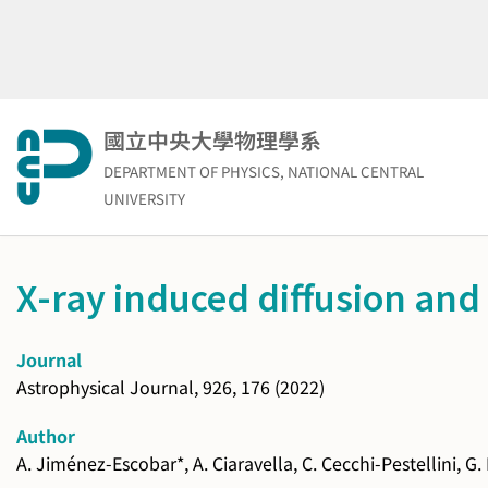
Skip
to
content
國立中央大學物理學系
DEPARTMENT OF PHYSICS, NATIONAL CENTRAL
UNIVERSITY
X-ray induced diffusion and 
Journal
Astrophysical Journal, 926, 176 (2022)
Author
A. Jiménez-Escobar*, A. Ciaravella, C. Cecchi-Pestellini, G.