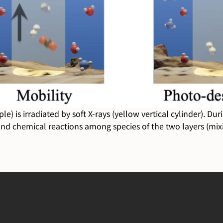
) is irradiated by soft X-rays (yellow vertical cylinder). Du
 and chemical reactions among species of the two layers (mixi