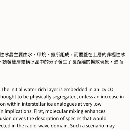
性冰晶主要由水、甲烷、氨所組成，而覆蓋在上層的非極性冰
下誘發雙層結構冰晶中的分子發生了長距離的擴散現象，進而
The initial water-rich layer is embedded in an icy CO
ught to be physically segregated, unless an increase in
on within interstellar ice analogues at very low
in implications. First, molecular mixing enhances
usion drives the desorption of species that would
tected in the radio-wave domain. Such a scenario may