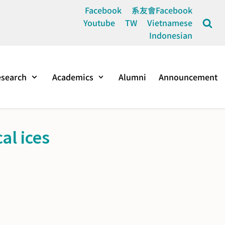
Facebook
系友會Facebook
Youtube
TW
Vietnamese
Indonesian
search
Academics
Alumni
Announcement
al ices