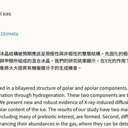
l ices
4810/meta
冰晶結構被預期應該呈現極性與非極性的雙層結構。先固化的極
與甲醇所組成的混合冰晶。我們的研究結果顯示，在X光的作用
象將大大提昇有機複雜分子的生成機會。
ed in a bilayered structure of polar and apolar components. 
mation through hydrogenation. These two components are tho
 We present new and robust evidence of X-ray-induced diffusi
lar content of the ice. The results of our study have two ma
cluding many of prebiotic interest, are formed. Second, diff
nhancing their abundances in the gas, where they can be de