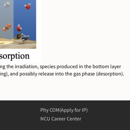
ring the irradiation, species produced in the bottom layer
ng), and possibly release into the gas phase (desorption).
Phy COM(Apply for IP)
NCU Career Center