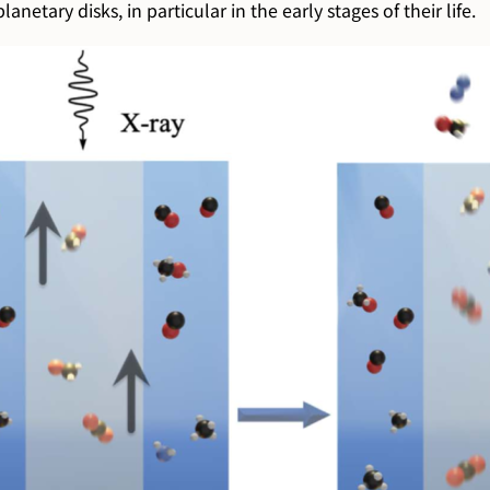
anetary disks, in particular in the early stages of their life.