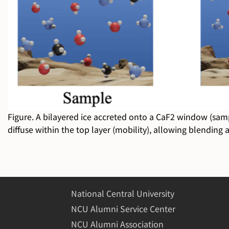
Figure. A bilayered ice accreted onto a CaF2 window (sample
diffuse within the top layer (mobility), allowing blending
National Central University
NCU Alumni Service Center
NCU Alumni Association