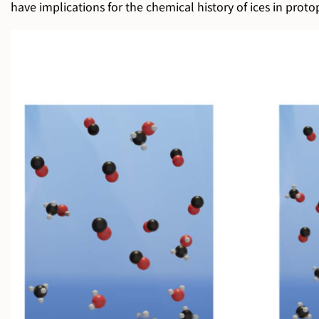
have implications for the chemical history of ices in protopl