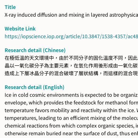
Title
X-ray induced diffusion and mixing in layered astrophysica
Website Link
https://iopscience.iop.org/article/10.3847/1538-4357/ac
Research detail (Chinese)
在極低溫的天文環境中，由於不同分子的固化溫度不同，因此
晶以一氧化碳分子為主要元素，在氫化作用後形成由一氧化碳
造成上下層冰晶分子的混合破壞了層狀結構，而這樣的混合現
Research detail (English)
Ice in cold cosmic environments is expected to be organiz
envelope, which provides the feedstock for methanol for
temperature favors mobility and reactivity within the ice.
temperatures, leading to an efficient mixing of the molecu
chemical reactions from which complex organic species, in
otherwise remain buried near the surface of dust, thus e