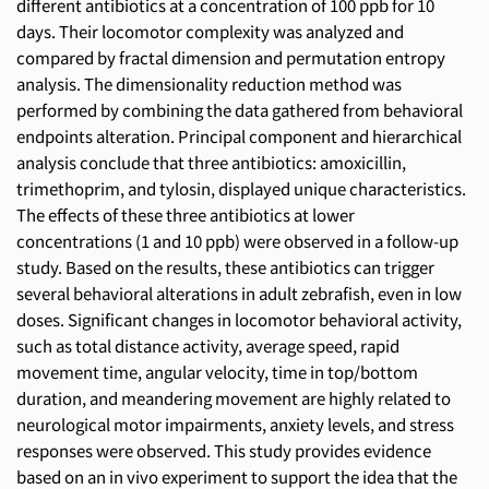
different antibiotics at a concentration of 100 ppb for 10
days. Their locomotor complexity was analyzed and
compared by fractal dimension and permutation entropy
analysis. The dimensionality reduction method was
performed by combining the data gathered from behavioral
endpoints alteration. Principal component and hierarchical
analysis conclude that three antibiotics: amoxicillin,
trimethoprim, and tylosin, displayed unique characteristics.
The effects of these three antibiotics at lower
concentrations (1 and 10 ppb) were observed in a follow-up
study. Based on the results, these antibiotics can trigger
several behavioral alterations in adult zebrafish, even in low
doses. Significant changes in locomotor behavioral activity,
such as total distance activity, average speed, rapid
movement time, angular velocity, time in top/bottom
duration, and meandering movement are highly related to
neurological motor impairments, anxiety levels, and stress
responses were observed. This study provides evidence
based on an in vivo experiment to support the idea that the