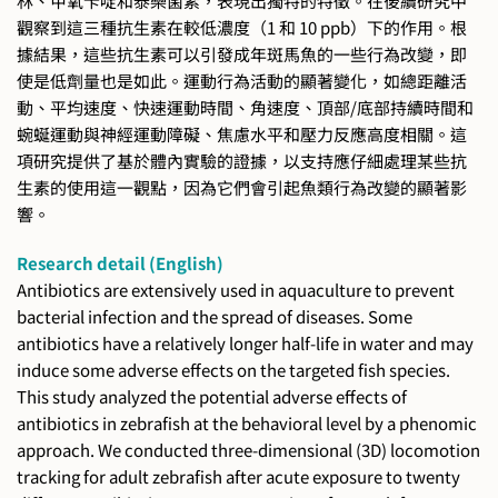
林、甲氧芐啶和泰樂菌素，表現出獨特的特徵。在後續研究中
觀察到這三種抗生素在較低濃度（1 和 10 ppb）下的作用。根
據結果，這些抗生素可以引發成年斑馬魚的一些行為改變，即
使是低劑量也是如此。運動行為活動的顯著變化，如總距離活
動、平均速度、快速運動時間、角速度、頂部/底部持續時間和
蜿蜒運動與神經運動障礙、焦慮水平和壓力反應高度相關。這
項研究提供了基於體內實驗的證據，以支持應仔細處理某些抗
生素的使用這一觀點，因為它們會引起魚類行為改變的顯著影
響。
Research detail (English)
Antibiotics are extensively used in aquaculture to prevent
bacterial infection and the spread of diseases. Some
antibiotics have a relatively longer half-life in water and may
induce some adverse effects on the targeted fish species.
This study analyzed the potential adverse effects of
antibiotics in zebrafish at the behavioral level by a phenomic
approach. We conducted three-dimensional (3D) locomotion
tracking for adult zebrafish after acute exposure to twenty