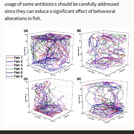
usage of some antibiotics should be carefully addressed
since they can induce a significant effect of behavioral
alterations in fish.