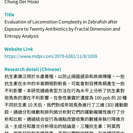
Chung-Der Hsiao
Title
Evaluation of Locomotion Complexity in Zebrafish after
Exposure to Twenty Antibiotics by Fractal Dimension and
Entropy Analysis
Website Link
https://www.mdpi.com/2079-6382/11/8/1059
Research detail (Chinese)
抗生素廣泛用於水產養殖，以防止細菌感染和疾病傳播。一些
抗生素在水中的半衰期相對較長，可能會對目標魚類產生一些
不利影響。本研究通過表型方法在行為水平上分析了抗生素對
斑馬魚的潛在不利影響。在急性暴露於濃度為 100 ppb 的 20 種
不同抗生素 10 天后，我們對成年斑馬魚進行了三維 (3D) 運動跟
踪。通過分形維數和排列熵分析對它們的運動複雜性進行了分
析和比較。通過結合從行為端點改變收集的數據來執行降維方
法。主成分和層次分析得出的結論是，三種抗生素：阿莫西