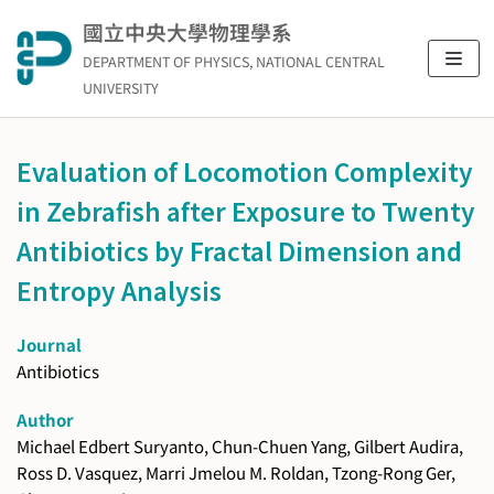
Skip
國立中央大學物理學系
to
DEPARTMENT OF PHYSICS, NATIONAL CENTRAL
content
UNIVERSITY
Evaluation of Locomotion Complexity
in Zebrafish after Exposure to Twenty
Antibiotics by Fractal Dimension and
Entropy Analysis
Journal
Antibiotics
Author
Michael Edbert Suryanto, Chun-Chuen Yang, Gilbert Audira,
Ross D. Vasquez, Marri Jmelou M. Roldan, Tzong-Rong Ger,