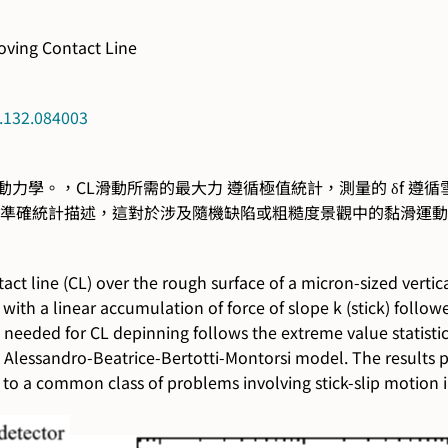
oving Contact Line
t.132.084003
學。，CL滑動所需的最大力 遵循極值統計，測量的 δf 遵循雪崩動力學，其冪
 動力學的準確統計描述，這對於涉及隨機缺陷或粗糙度景觀中的黏滑
t line (CL) over the rough surface of a micron-sized vertica
with a linear accumulation of force of slope k (stick) followe
Fc needed for CL depinning follows the extreme value statis
Alessandro-Beatrice-Bertotti-Montorsi model. The results pro
to a common class of problems involving stick-slip motion 