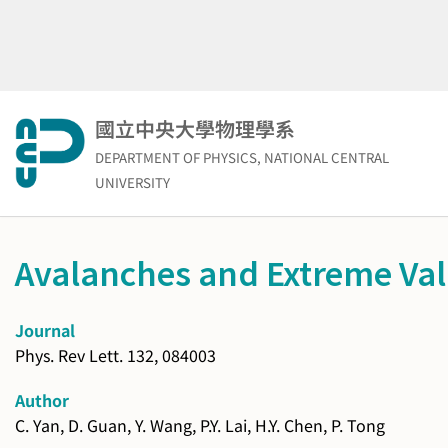
Skip
to
content
國立中央大學物理學系
DEPARTMENT OF PHYSICS, NATIONAL CENTRAL
UNIVERSITY
Avalanches and Extreme Valu
Journal
Phys. Rev Lett. 132, 084003
Author
C. Yan, D. Guan, Y. Wang, P.Y. Lai, H.Y. Chen, P. Tong