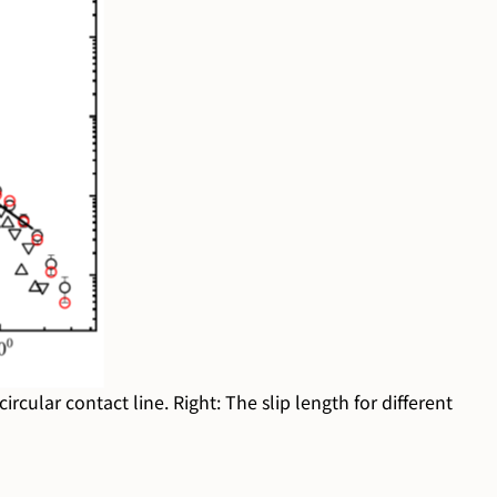
rcular contact line. Right: The slip length for different