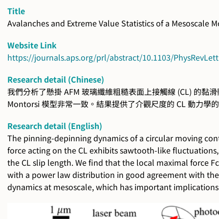
Title
Avalanches and Extreme Value Statistics of a Mesoscale M
Website Link
https://journals.aps.org/prl/abstract/10.1103/PhysRevLet
Research detail (Chinese)
我們分析了懸掛 AFM 玻璃纖維粗糙表面上接觸線 (CL) 的黏滑動力
Montorsi 模型非常一致。結果提供了介觀尺度的 CL
Research detail (English)
The pinning-depinning dynamics of a circular moving contac
force acting on the CL exhibits sawtooth-like fluctuations, 
the CL slip length. We find that the local maximal force 
with a power law distribution in good agreement with the 
dynamics at mesoscale, which has important implications 