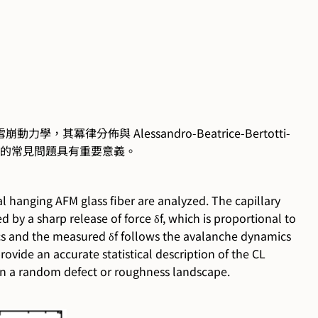
律分佈與 Alessandro-Beatrice-Bertotti-
運動的常見問題具有重要意義。
l hanging AFM glass fiber are analyzed. The capillary
d by a sharp release of force δf, which is proportional to
tics and the measured δf follows the avalanche dynamics
vide an accurate statistical description of the CL
in a random defect or roughness landscape.