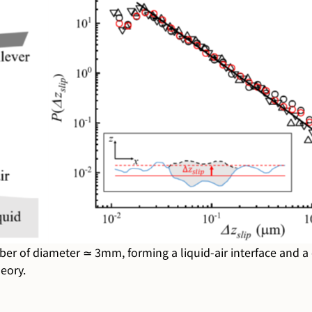
er of diameter ≃ 3mm, forming a liquid-air interface and a ci
eory.