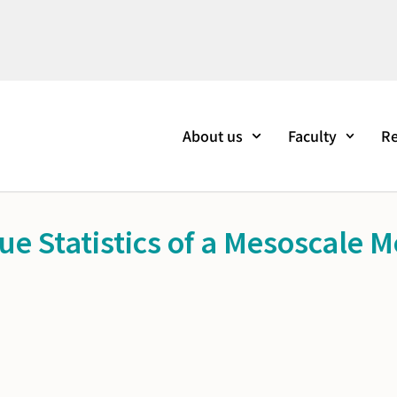
About us
Faculty
Re
e Statistics of a Mesoscale M