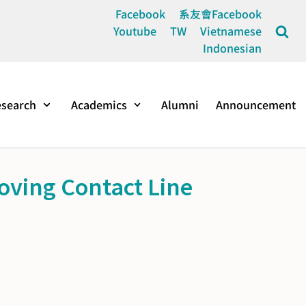
Facebook
系友會Facebook
Youtube
TW
Vietnamese
Indonesian
search
Academics
Alumni
Announcement
oving Contact Line