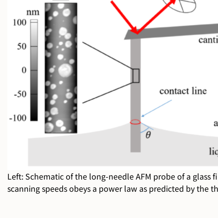
Left: Schematic of the long-needle AFM probe of a glass fib
scanning speeds obeys a power law as predicted by the th