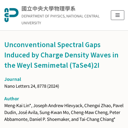
Skip
國立中央大學物理學系
to
DEPARTMENT OF PHYSICS, NATIONAL CENTRAL
content
UNIVERSITY
Unconventional Spectral Gaps
Induced by Charge Density Waves in
the Weyl Semimetal (TaSe4)2I
Journal
Nano Letters 24, 8778 (2024)
Author
Meng-Kai Lin*, Joseph Andrew Hlevyack, Chengxi Zhao, Pavel
Dudin, José Avila, Sung-Kwan Mo, Cheng-Maw Cheng, Peter
Abbamonte, Daniel P. Shoemaker, and Tai-Chang Chiang*