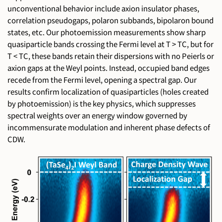
unconventional behavior include axion insulator phases,
correlation pseudogaps, polaron subbands, bipolaron bound
states, etc. Our photoemission measurements show sharp
quasiparticle bands crossing the Fermi level at T > TC, but for
T < TC, these bands retain their dispersions with no Peierls or
axion gaps at the Weyl points. Instead, occupied band edges
recede from the Fermi level, opening a spectral gap. Our
results confirm localization of quasiparticles (holes created
by photoemission) is the key physics, which suppresses
spectral weights over an energy window governed by
incommensurate modulation and inherent phase defects of
CDW.