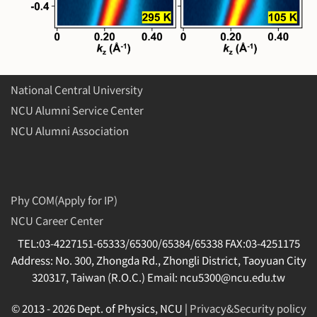
National Central University
NCU Alumni Service Center
NCU Alumni Association
Phy COM(Apply for IP)
NCU Career Center
TEL:03-4227151-65333/65300/65384/65338 FAX:03-4251175
Address: No. 300, Zhongda Rd., Zhongli District, Taoyuan City
320317, Taiwan (R.O.C.) Email: ncu5300@ncu.edu.tw
© 2013 -
2026 Dept. of Physics, NCU |
Privacy&Security policy