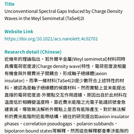
Title
Unconventional Spectral Gaps Induced by Charge Density
Waves in the Weyl Semimetal (TaSe4)2I
Website Link
https://doi.org/10.1021/acs.nanolett.4c02701
Research detail (Chinese)
近幾年的理論指出，若外爾半金屬(Weyl semimetal)材料同時
具備電荷密度波(Charge density wave)特性，電荷密度波相量
有機會與外爾費米子間耦合，形成軸子絕緣體(axion
insulator)。而準一維材料(TaSe4)2I是少數符合上述特性的材
料，被認為是軸子絕緣體的候選材料。然而實驗上並未能提出
直接的電荷密度波-外爾點交互作用證據，原因出自於此材料在
溫度低於相轉變溫度時，靠近費米能階之光電子能譜訊號會急
遽衰減，導致無法解析外爾點上是否有能隙產生。對於無法解
析的費米能階附近能帶結構，過往的研究提出如axion insulator
phases、correlation pseudogaps、polaron subbands、
bipolaron bound states等解釋，然而這些解釋都會牽涉能隙的