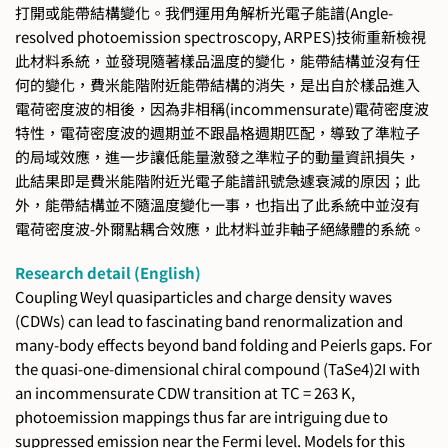
打開或能帶結構變化。我們運用角解析光電子能譜(Angle-
resolved photoemission spectroscopy, ARPES)技術重新檢視
此材料系統，並發現隨著樣品溫度的變化，能帶結構並沒有任
何的變化，費米能階附近能帶結構的消失，是出自於樣品進入
電荷密度波的相後，因為非相稱(incommensurate)電荷密度波
特性，電荷密度波的週期並不跟晶格週期匹配，導致了準粒子
的局域效應，進一步讓低能量激發之準粒子的動量資訊損失，
此結果即是費米能階附近光電子能譜訊號急遽衰減的原因；此
外，能帶結構並不隨溫度變化一事，也指出了此系統中並沒有
電荷密度波-外爾點耦合效應，此材料並非軸子絕緣體的系統。
Research detail (English)
Coupling Weyl quasiparticles and charge density waves
(CDWs) can lead to fascinating band renormalization and
many-body effects beyond band folding and Peierls gaps. For
the quasi-one-dimensional chiral compound (TaSe4)2I with
an incommensurate CDW transition at TC = 263 K,
photoemission mappings thus far are intriguing due to
suppressed emission near the Fermi level. Models for this