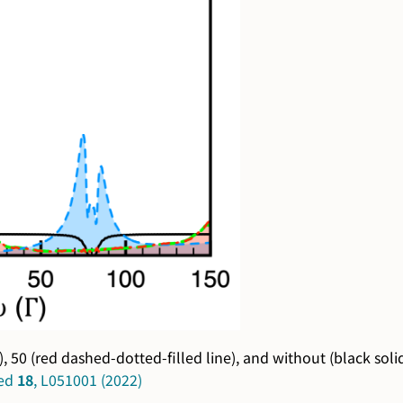
), 50 (red dashed-dotted-filled line), and without (black sol
ied
18
, L051001 (2022)