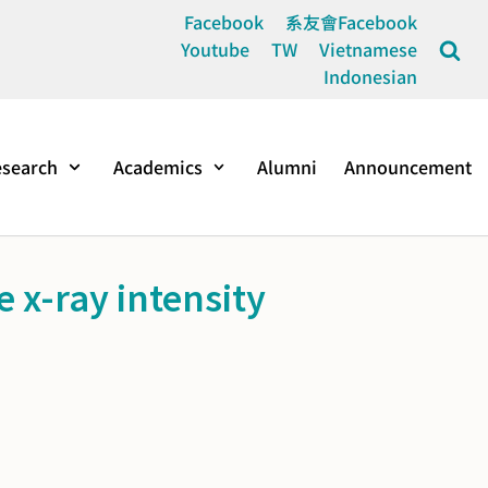
Facebook
系友會Facebook
Youtube
TW
Vietnamese
Indonesian
search
Academics
Alumni
Announcement
 x-ray intensity