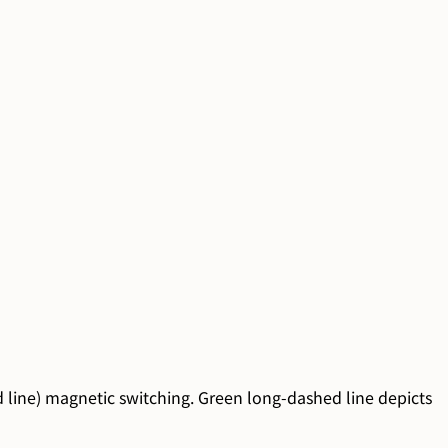
id line) magnetic switching. Green long-dashed line depicts