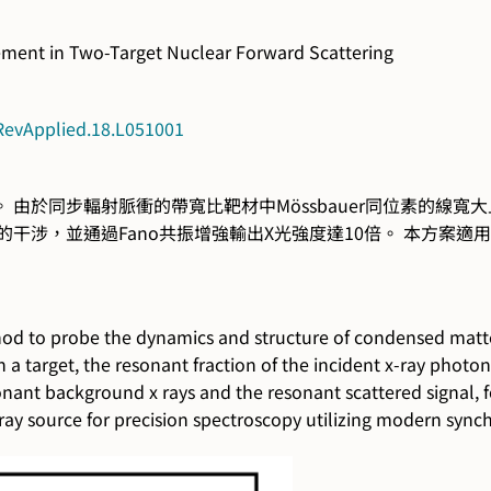
ement in Two-Target Nuclear Forward Scattering
sRevApplied.18.L051001
由於同步輻射脈衝的帶寬比靶材中Mössbauer同位素的線寬
的干涉，並通過Fano共振增強輸出X光強度達10倍。 本方案
thod to probe the dynamics and structure of condensed matte
a target, the resonant fraction of the incident x-ray photon
onant background x rays and the resonant scattered signal, 
-ray source for precision spectroscopy utilizing modern sync