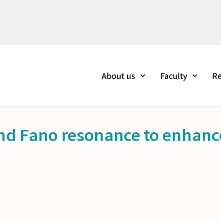
About us
Faculty
Re
nd Fano resonance to enhance