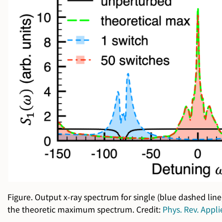
Figure. Output x-ray spectrum for single (blue dashed line
the theoretic maximum spectrum. Credit:
Phys. Rev. Appl