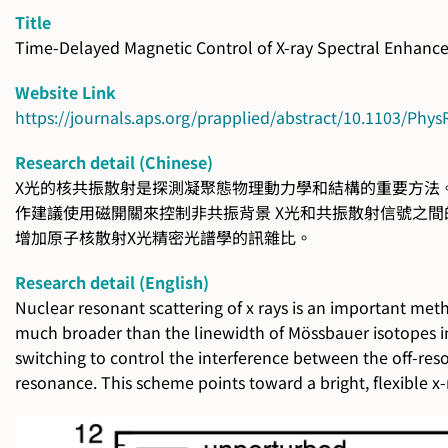
Title
Time-Delayed Magnetic Control of X-ray Spectral Enhanc
Website Link
https://journals.aps.org/prapplied/abstract/10.1103/Phy
Research detail (Chinese)
X光的核共振散射是探測凝聚態物理動力學和結構的重要方法。 
作建議使用磁開關來控制非共振背景 X光和共振散射信號之間
增加原子核散射X光精密光譜學的訊雜比。
Research detail (English)
Nuclear resonant scattering of x rays is an important me
much broader than the linewidth of Mössbauer isotopes in 
switching to control the interference between the off-res
resonance. This scheme points toward a bright, flexible x