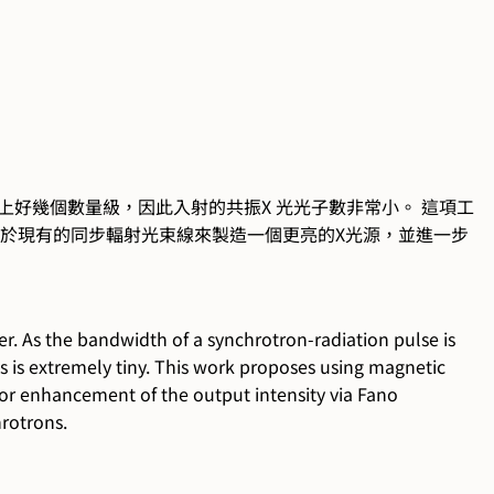
大上好幾個數量級，因此入射的共振X 光光子數非常小。 這項工
適用於現有的同步輻射光束線來製造一個更亮的X光源，並進一步
r. As the bandwidth of a synchrotron-radiation pulse is
s is extremely tiny. This work proposes using magnetic
for enhancement of the output intensity via Fano
hrotrons.