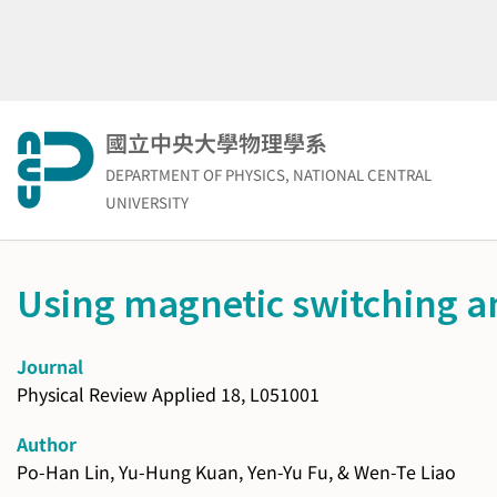
Skip
to
content
國立中央大學物理學系
DEPARTMENT OF PHYSICS, NATIONAL CENTRAL
UNIVERSITY
Using magnetic switching a
Journal
Physical Review Applied 18, L051001
Author
Po-Han Lin, Yu-Hung Kuan, Yen-Yu Fu, & Wen-Te Liao