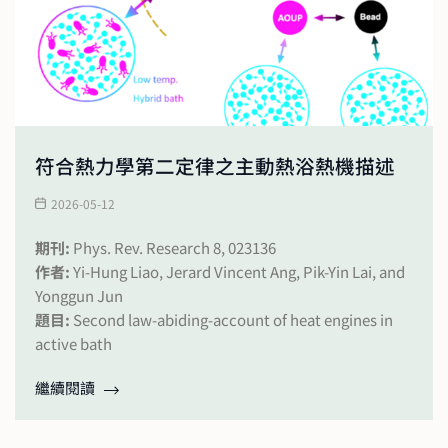
符合熱力學第二定律之主動熱浴熱機描述
2026-05-12
期刊:
Phys. Rev. Research 8, 023136
作者:
Yi-Hung Liao, Jerard Vincent Ang, Pik-Yin Lai, and
Yonggun Jun
題目:
Second law-abiding-account of heat engines in
active bath
繼續閱讀