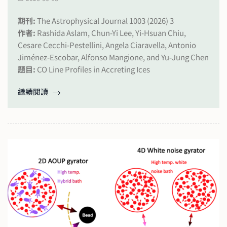
期刊:
The Astrophysical Journal 1003 (2026) 3
作者:
Rashida Aslam, Chun-Yi Lee, Yi-Hsuan Chiu,
Cesare Cecchi-Pestellini, Angela Ciaravella, Antonio
Jiménez-Escobar, Alfonso Mangione, and Yu-Jung Chen
題目:
CO Line Profiles in Accreting Ices
繼續閱讀