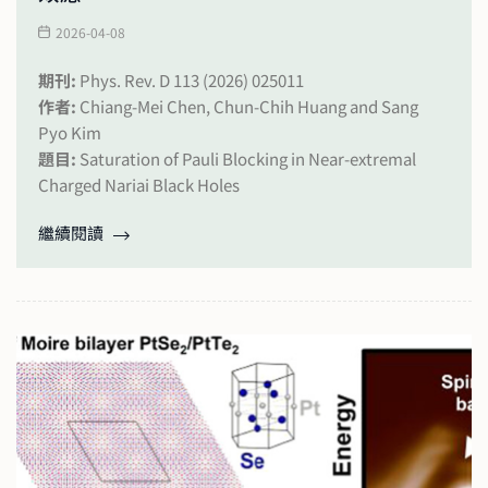
2026-04-08
期刊:
Phys. Rev. D 113 (2026) 025011
作者:
Chiang-Mei Chen, Chun-Chih Huang and Sang
Pyo Kim
題目:
Saturation of Pauli Blocking in Near-extremal
Charged Nariai Black Holes
繼續閱讀