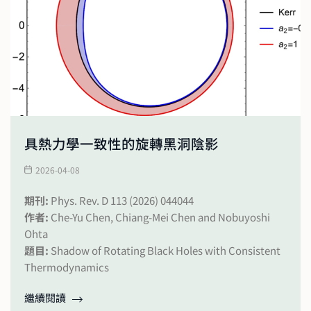
具熱力學一致性的旋轉黑洞陰影
2026-04-08
期刊:
Phys. Rev. D 113 (2026) 044044
作者:
Che-Yu Chen, Chiang-Mei Chen and Nobuyoshi
Ohta
題目:
Shadow of Rotating Black Holes with Consistent
Thermodynamics
繼續閱讀