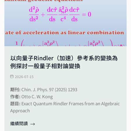
以向量子Rindler（加速）參考系的變換為
例探討一般量子相對論變換
2026-07-15
期刊:
Chin. J. Phys. 97 (2025) 1293
作者:
Otto C. W. Kong
題目:
Exact Quantum Rindler Frames from an Algebraic
Approach
繼續閱讀