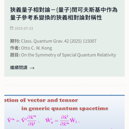
狹義量子相對論－(量子)閔可夫斯基中作為
量子參考系變換的狹義相對論對稱性
2025-07-23
期刊:
Class. Quantum Grav. 42 (2025) 115007
作者:
Otto C. W. Kong
題目:
On the Symmetry of Special Quantum Relativity
繼續閱讀