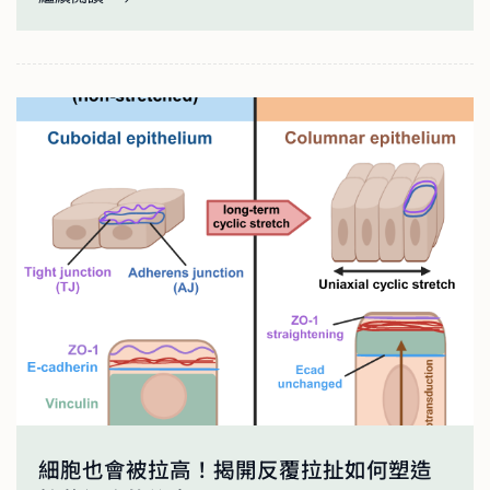
細胞也會被拉高！揭開反覆拉扯如何塑造