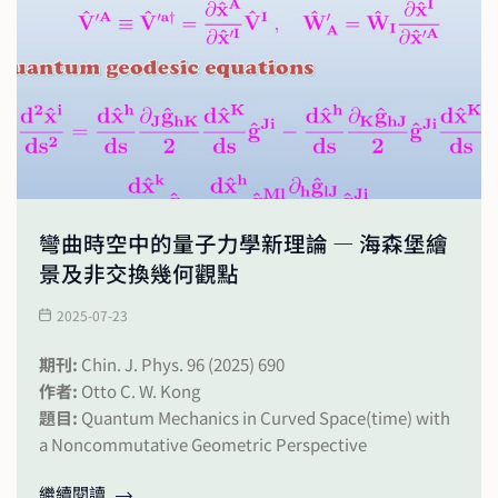
彎曲時空中的量子力學新理論 — 海森堡繪
景及非交換幾何觀點
2025-07-23
期刊:
Chin. J. Phys. 96 (2025) 690
作者:
Otto C. W. Kong
題目:
Quantum Mechanics in Curved Space(time) with
a Noncommutative Geometric Perspective
繼續閱讀