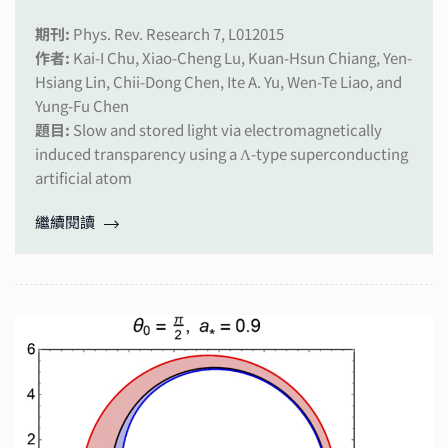
期刊:
Phys. Rev. Research 7, L012015
作者:
Kai-I Chu, Xiao-Cheng Lu, Kuan-Hsun Chiang, Yen-
Hsiang Lin, Chii-Dong Chen, Ite A. Yu, Wen-Te Liao, and
Yung-Fu Chen
題目:
Slow and stored light via electromagnetically
induced transparency using a Λ-type superconducting
artificial atom
繼續閱讀