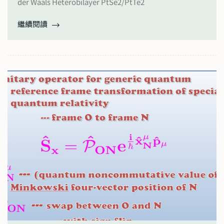
der Waals Heterobilayer PtSe2/PtTe2
繼續閱讀