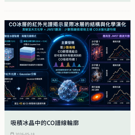
吸積冰晶中的CO譜線輪廓
2026-05-18