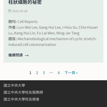
柱狀細胞的祕密
2025-05-08
期刊:
Cell Reports
作者:
Lun-Wei Lee, Gang-Hui Lee, I-Hsiu Su, Chia-Hsuan
Lu, Keng-Hui Lin, Fu-Lai Wen, Ming-Jer Tang
題目:
Mechanobiological mechanism of cyclic stretch-
induced cell columnarization
繼續閱讀
1
2
3
…
6
下一頁 »
國立中央大學
國立中央大學校友服務網
國立中央大學校友總會