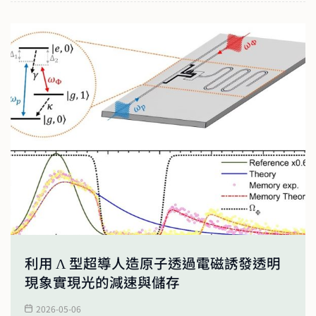
利用 Λ 型超導人造原子透過電磁誘發透明
現象實現光的減速與儲存
2026-05-06