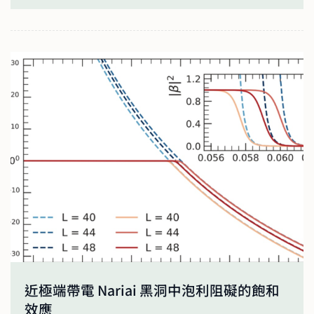
近極端帶電 Nariai 黑洞中泡利阻礙的飽和
效應