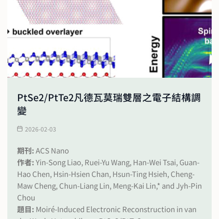
PtSe2/PtTe2凡德瓦莫瑞雙層之電子結構調
變
2026-02-03
期刊:
ACS Nano
作者:
Yin-Song Liao, Ruei-Yu Wang, Han-Wei Tsai, Guan-
Hao Chen, Hsin-Hsien Chan, Hsun-Ting Hsieh, Cheng-
Maw Cheng, Chun-Liang Lin, Meng-Kai Lin,* and Jyh-Pin
Chou
題目:
Moiré-Induced Electronic Reconstruction in van