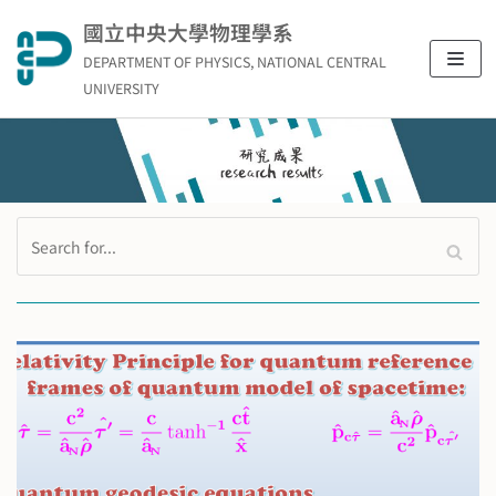
Skip
國立中央大學物理學系
to
DEPARTMENT OF PHYSICS, NATIONAL CENTRAL
content
UNIVERSITY