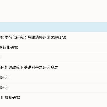
學衍化研究：解開消失的硫之謎(1/3)
學衍化研究
用
綠色能源政策下基礎科學之研究發展
究II
制研究
衍化機制研究