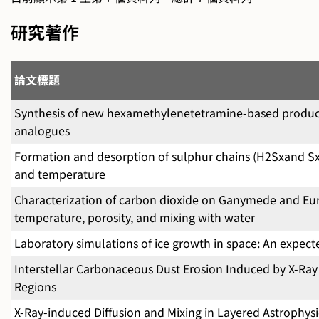
研究著作
論文標題
Synthesis of new hexamethylenetetramine-based products
analogues
Formation and desorption of sulphur chains (H2Sxand Sx) 
and temperature
Characterization of carbon dioxide on Ganymede and Eur
temperature, porosity, and mixing with water
Laboratory simulations of ice growth in space: An expe
Interstellar Carbonaceous Dust Erosion Induced by X-Ray I
Regions
X-Ray-induced Diffusion and Mixing in Layered Astrophysi