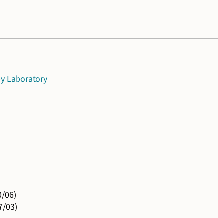
Laboratory
0/06)
7/03)