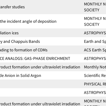
MONTHLY N
ansfer studies
SOCIETY
MONTHLY N
the incident angle of deposition
SOCIETY
iation ices
ASTROPHYS
ley and Chappuis Bands
Earth and S
leading to formation of COMs
ACS Earth 
CE ANALOGS: GAS-PHASE ENRICHMENT
ASTROPHYS
uct formation under ultraviolet irradiation
Monthly Noti
de Anion in Solid Argon
Scientific R
PHYSICAL R
ASTROPHYS
MONTHLY N
uct formation under ultraviolet irradiation