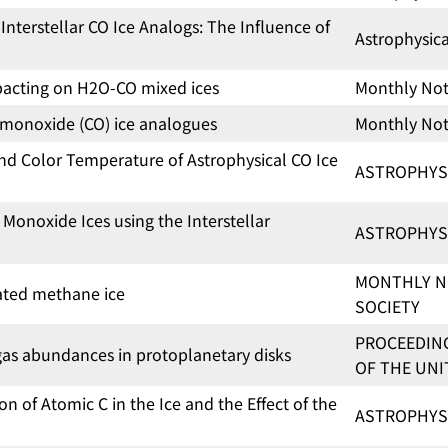
nterstellar CO Ice Analogs: The Influence of
Astrophysic
pacting on H2O-CO mixed ices
Monthly Noti
n monoxide (CO) ice analogues
Monthly Noti
and Color Temperature of Astrophysical CO Ice
ASTROPHYS
Monoxide Ices using the Interstellar
ASTROPHYS
MONTHLY N
iated methane ice
SOCIETY
PROCEEDING
e gas abundances in protoplanetary disks
OF THE UNI
 of Atomic C in the Ice and the Effect of the
ASTROPHYS