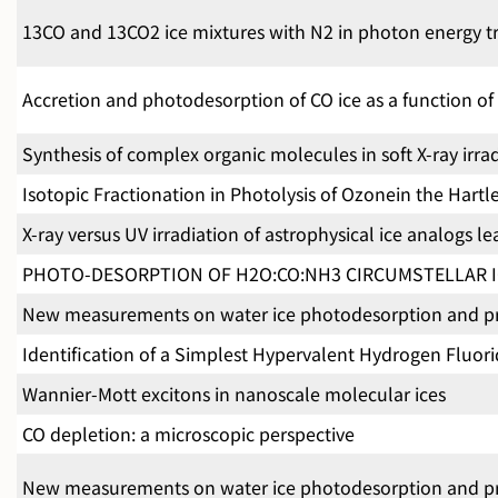
13CO and 13CO2 ice mixtures with N2 in photon energy tr
Accretion and photodesorption of CO ice as a function of 
Synthesis of complex organic molecules in soft X-ray irrad
Isotopic Fractionation in Photolysis of Ozonein the Hart
X-ray versus UV irradiation of astrophysical ice analogs 
PHOTO-DESORPTION OF H2O:CO:NH3 CIRCUMSTELLAR I
New measurements on water ice photodesorption and prod
Identification of a Simplest Hypervalent Hydrogen Fluori
Wannier-Mott excitons in nanoscale molecular ices
CO depletion: a microscopic perspective
New measurements on water ice photodesorption and prod