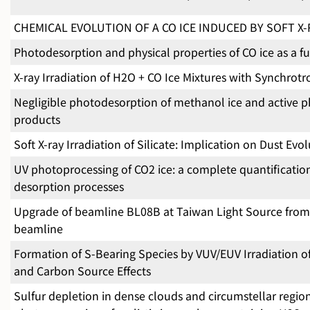
CHEMICAL EVOLUTION OF A CO ICE INDUCED BY SOFT X
Photodesorption and physical properties of CO ice as a f
X-ray Irradiation of H2O + CO Ice Mixtures with Synchrotr
Negligible photodesorption of methanol ice and active ph
products
Soft X-ray Irradiation of Silicate: Implication on Dust Evo
UV photoprocessing of CO2 ice: a complete quantificati
desorption processes
Upgrade of beamline BL08B at Taiwan Light Source fro
beamline
Formation of S-Bearing Species by VUV/EUV Irradiation o
and Carbon Source Effects
Sulfur depletion in dense clouds and circumstellar regi