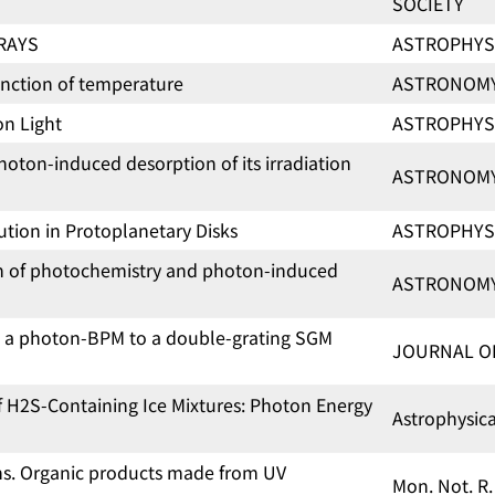
SOCIETY
-RAYS
ASTROPHYS
unction of temperature
ASTRONOMY
on Light
ASTROPHYS
oton-induced desorption of its irradiation
ASTRONOMY
lution in Protoplanetary Disks
ASTROPHYS
on of photochemistry and photon-induced
ASTRONOMY
m a photon-BPM to a double-grating SGM
JOURNAL O
f H2S-Containing Ice Mixtures: Photon Energy
Astrophysic
ons. Organic products made from UV
Mon. Not. R.