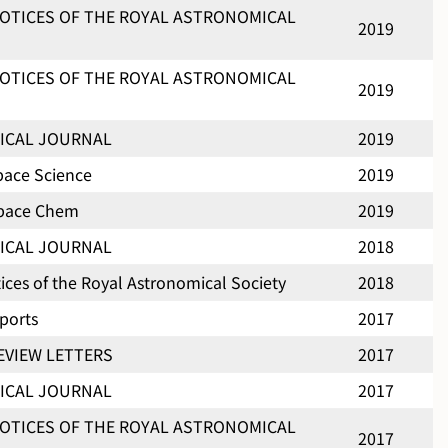
OTICES OF THE ROYAL ASTRONOMICAL
2019
OTICES OF THE ROYAL ASTRONOMICAL
2019
ICAL JOURNAL
2019
pace Science
2019
Space Chem
2019
ICAL JOURNAL
2018
ces of the Royal Astronomical Society
2018
eports
2017
EVIEW LETTERS
2017
ICAL JOURNAL
2017
OTICES OF THE ROYAL ASTRONOMICAL
2017