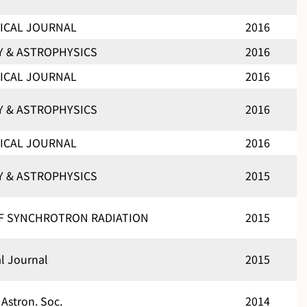
ICAL JOURNAL
2016
 & ASTROPHYSICS
2016
ICAL JOURNAL
2016
 & ASTROPHYSICS
2016
ICAL JOURNAL
2016
 & ASTROPHYSICS
2015
F SYNCHROTRON RADIATION
2015
al Journal
2015
 Astron. Soc.
2014