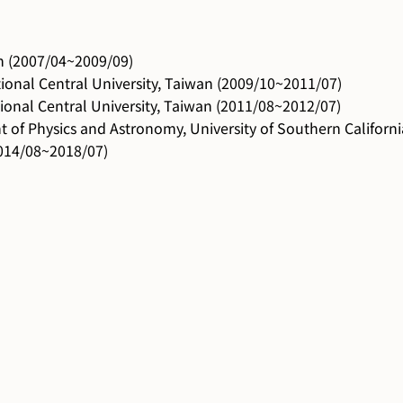
an (2007/04~2009/09)
ional Central University, Taiwan (2009/10~2011/07)
ional Central University, Taiwan (2011/08~2012/07)
 of Physics and Astronomy, University of Southern Californ
(2014/08~2018/07)