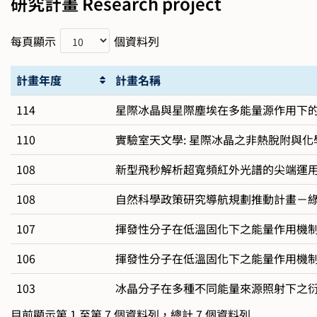
研究計畫 Research project
每頁顯示
個資料列
計畫年度
計畫名稱
114
星際冰晶與星際塵埃在多能量源作用下的化
110
實驗室天文學: 星際冰晶之非熱脫附與化
108
新型飛秒解析超寬頻紅外光譜的尖端運
108
自然科學政策研究導航規劃推動計畫－
107
揮發性分子在低溫固化下之能量作用機制研
106
揮發性分子在低溫固化下之能量作用機
103
冰晶分子在多種不同能量來源照射下之
目前顯示第 1 至第 7 個資料列，總計 7 個資料列