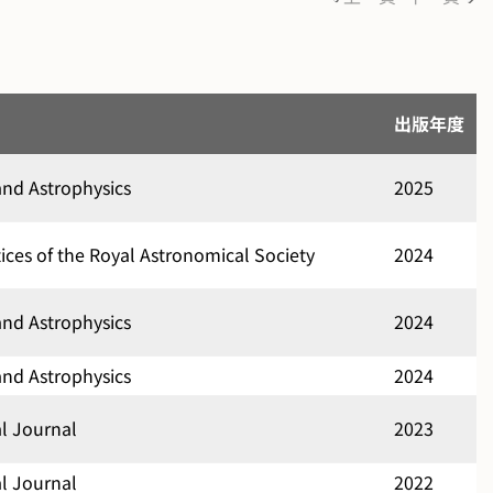
出版年度
nd Astrophysics
2025
ces of the Royal Astronomical Society
2024
nd Astrophysics
2024
nd Astrophysics
2024
al Journal
2023
al Journal
2022