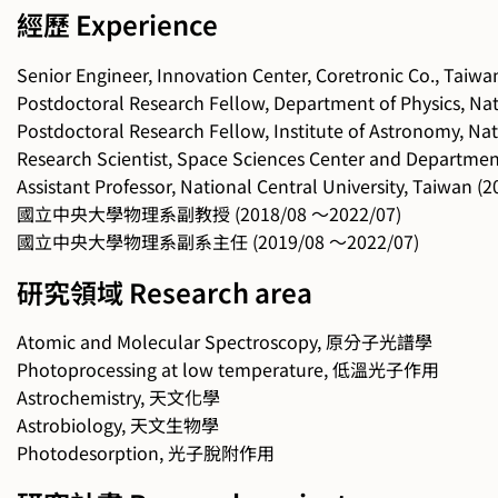
經歷 Experience
Senior Engineer, Innovation Center, Coretronic Co., Taiw
Postdoctoral Research Fellow, Department of Physics, Nat
Postdoctoral Research Fellow, Institute of Astronomy, Nat
Research Scientist, Space Sciences Center and Department
Assistant Professor, National Central University, Taiwan 
國立中央大學物理系副教授 (2018/08 ～2022/07)
國立中央大學物理系副系主任 (2019/08 ～2022/07)
研究領域 Research area
Atomic and Molecular Spectroscopy, 原分子光譜學
Photoprocessing at low temperature, 低溫光子作用
Astrochemistry, 天文化學
Astrobiology, 天文生物學
Photodesorption, 光子脫附作用