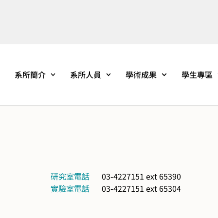
系所簡介
系所人員
學術成果
學生專區
研究室電話
03-4227151 ext 65390
實驗室電話
03-4227151 ext 65304