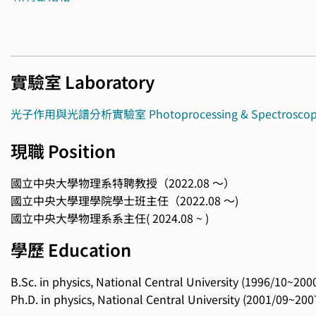
實驗室 Laboratory
光子作用與光譜分析實驗室 Photoprocessing & Spectroscopy 
現職 Position
國立中央大學物理系特聘教授（2022.08 ～）
國立中央大學理學院學士班主任（2022.08 ～)
國立中央大學物理系系主任( 2024.08 ~ )
學歷 Education
B.Sc. in physics, National Central University (1996/10~200
Ph.D. in physics, National Central University (2001/09~200