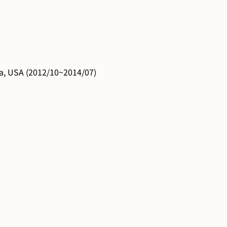
ia, USA (2012/10~2014/07)