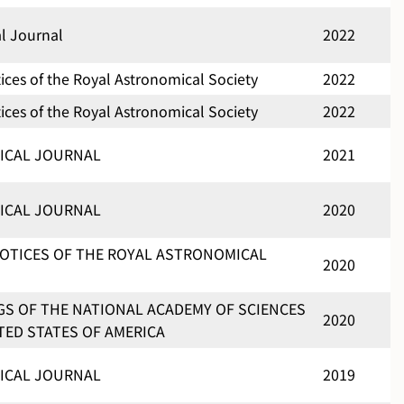
al Journal
2022
ces of the Royal Astronomical Society
2022
ces of the Royal Astronomical Society
2022
ICAL JOURNAL
2021
ICAL JOURNAL
2020
OTICES OF THE ROYAL ASTRONOMICAL
2020
S OF THE NATIONAL ACADEMY OF SCIENCES
2020
TED STATES OF AMERICA
ICAL JOURNAL
2019