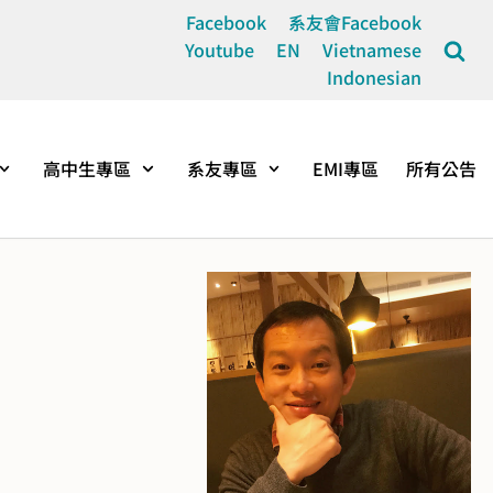
Facebook
系友會Facebook
Youtube
EN
Vietnamese
Indonesian
高中生專區
系友專區
EMI專區
所有公告