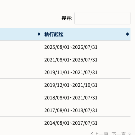
搜尋:
執行起迄
2025/08/01~2026/07/31
2021/08/01~2025/07/31
2019/11/01~2021/07/31
2019/12/01~2021/10/31
2018/08/01~2021/07/31
2017/08/01~2018/07/31
2014/08/01~2017/07/31
上一頁
下一頁