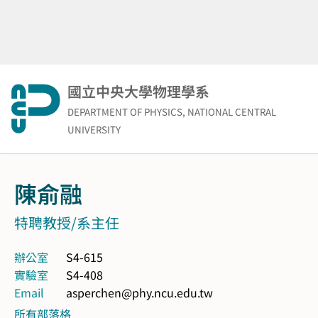
Skip
to
content
國立中央大學物理學系
DEPARTMENT OF PHYSICS, NATIONAL CENTRAL
UNIVERSITY
陳俞融
特聘教授/系主任
辦公室
S4-615
實驗室
S4-408
Email
asperchen@phy.ncu.edu.tw
所有部落格