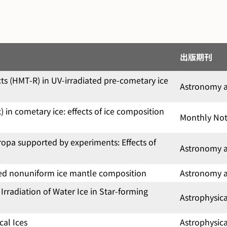
出版期刊
 (HMT-R) in UV-irradiated pre-cometary ice
Astronomy a
in cometary ice: effects of ice composition
Monthly Noti
opa supported by experiments: Effects of
Astronomy a
cted nonuniform ice mantle composition
Astronomy a
rradiation of Water Ice in Star-forming
Astrophysic
cal Ices
Astrophysic