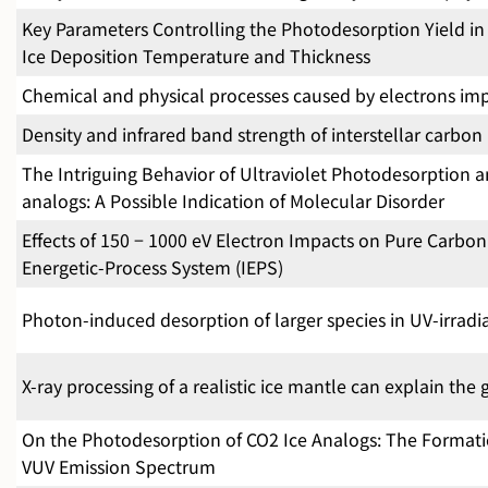
Key Parameters Controlling the Photodesorption Yield in I
Ice Deposition Temperature and Thickness
Chemical and physical processes caused by electrons im
Density and infrared band strength of interstellar carbo
The Intriguing Behavior of Ultraviolet Photodesorption 
analogs: A Possible Indication of Molecular Disorder
Effects of 150 − 1000 eV Electron Impacts on Pure Carbon 
Energetic-Process System (IEPS)
Photon-induced desorption of larger species in UV-irrad
X-ray processing of a realistic ice mantle can explain th
On the Photodesorption of CO2 Ice Analogs: The Formation
VUV Emission Spectrum