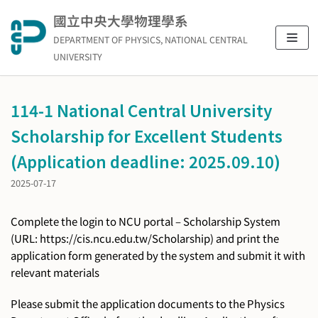
Skip
國立中央大學物理學系
to
DEPARTMENT OF PHYSICS, NATIONAL CENTRAL
content
UNIVERSITY
114-1 National Central University
Scholarship for Excellent Students
(Application deadline: 2025.09.10)
2025-07-17
Complete the login to NCU portal – Scholarship System
(URL: https://cis.ncu.edu.tw/Scholarship) and print the
application form generated by the system and submit it with
relevant materials
Please submit the application documents to the Physics