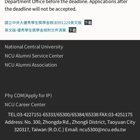
Department Office before the deadline. Applications after
the deadline will not be accepted.
國立中央大優秀學生獎學金辦法991229英文版
下載
英文版-優秀學生獎學金檢附文件清單
下載
National Central University
NCU Alumni Service Center
NCU Alumni Association
Phy COM(Apply for IP)
NCU Career Center
TEL:03-4227151-65333/65300/65384/65338 FAX:03-4251175
Address: No. 300, Zhongda Rd., Zhongli District, Taoyuan City
320317, Taiwan (R.O.C.) Email: ncu5300@ncu.edu.tw