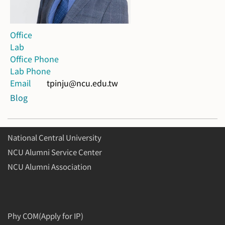
Office
Lab
Office Phone
Lab Phone
Email
tpinju@ncu.edu.tw
Blog
National Central University
NCU Alumni Service Center
NCU Alumni Association
Phy COM(Apply for IP)