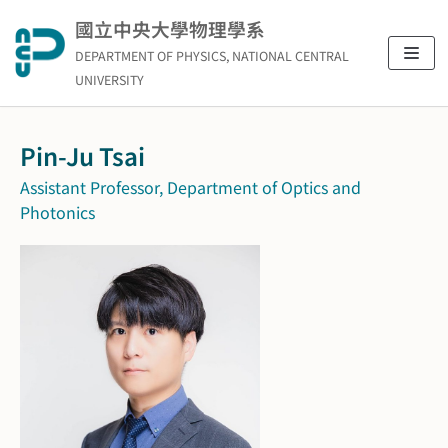
Skip
國立中央大學物理學系
to
DEPARTMENT OF PHYSICS, NATIONAL CENTRAL
content
UNIVERSITY
Pin-Ju Tsai
Assistant Professor, Department of Optics and
Photonics