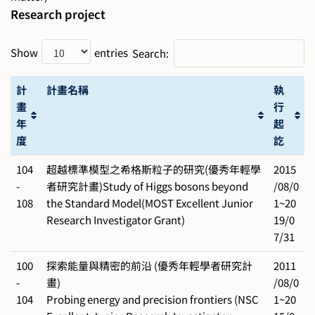
Research project
Show
entries
Search:
計
計畫名稱
執
畫
行
年
起
度
訖
104
超越標準模型之希格斯粒子的研究(優秀年輕學
2015
-
者研究計畫)Study of Higgs bosons beyond
/08/0
108
the Standard Model(MOST Excellent Junior
1~20
Research Investigator Grant)
19/0
7/31
100
探索能量與精密的前沿 (優秀年輕學者研究計
2011
-
畫)
/08/0
104
Probing energy and precision frontiers (NSC
1~20