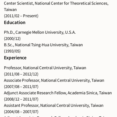
Center Scientist, National Center for Theoretical Sciences,
Taiwan
(2011/02 – Present)
Education
Ph.D., Carnegie Mellon University, U.S.A.
(2000/12)
B.Sc., National Tsing-Hua University, Taiwan
(1993/05)
Experience
Professor, National Central University, Taiwan
(2011/08 – 2012/12)
Associate Professor, National Central University, Taiwan
(2007/08 – 2011/07)
Adjunct Associate Research Fellow, Academia Sinica, Taiwan
(2008/12 – 2011/07)
Assistant Professor, National Central University, Taiwan
(2004/08 – 2007/07)