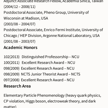
Adjunct Associate Research Fellow, Academia Sinica, Taiwan
(2004/12 – 2008/11)
Postdoctoral Associate, Pheno Group, University of
Wisconsin at Madison, USA
(2003/08 – 2004/07)
Postdoctoral Associate, Enrico Fermi Institute, University of
Chicago / HEP Division, Argonne National Laboratory, USA
(2001/08 – 2003/07)
Academic Honors
102(2013) Distinguished Professorship – NCU
100(2011) Excellent Research Award – NCU
098(2009) Excellent Research Award – NCU
098(2009) NCTS Junior Theorist Award – NCTS
097(2008) Excellent Research Award – NCU
Research Area
Elementary Particle Phenomenology (heavy quark physics,
CP violation, Higgs boson, electroweak theory, and dark
matter)