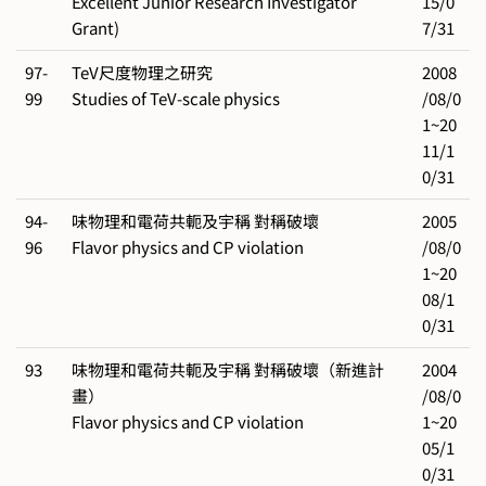
Excellent Junior Research Investigator
15/0
Grant)
7/31
97-
TeV尺度物理之研究
2008
99
Studies of TeV-scale physics
/08/0
1~20
11/1
0/31
94-
味物理和電荷共軛及宇稱 對稱破壞
2005
96
Flavor physics and CP violation
/08/0
1~20
08/1
0/31
93
味物理和電荷共軛及宇稱 對稱破壞（新進計
2004
畫）
/08/0
Flavor physics and CP violation
1~20
05/1
0/31