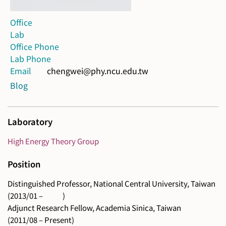
Office
Lab
Office Phone
Lab Phone
Email
chengwei@phy.ncu.edu.tw
Blog
Laboratory
High Energy Theory Group
Position
Distinguished Professor, National Central University, Taiwan
(2013/01 – )
Adjunct Research Fellow, Academia Sinica, Taiwan
(2011/08 – Present)