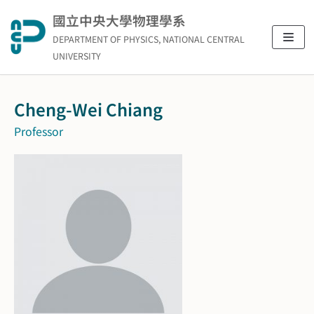
Skip
國立中央大學物理學系
to
DEPARTMENT OF PHYSICS, NATIONAL CENTRAL
content
UNIVERSITY
Cheng-Wei Chiang
Professor