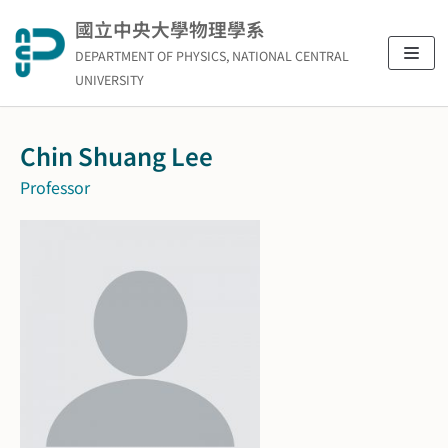
Skip
國立中央大學物理學系
to
DEPARTMENT OF PHYSICS, NATIONAL CENTRAL
content
UNIVERSITY
Chin Shuang Lee
Professor