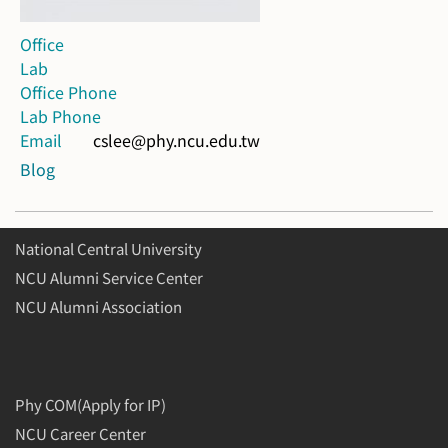
Office
Lab
Office Phone
Lab Phone
Email
cslee@phy.ncu.edu.tw
Blog
National Central University
NCU Alumni Service Center
NCU Alumni Association
Phy COM(Apply for IP)
NCU Career Center