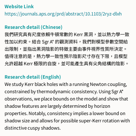
Website Link
https://journals.aps.org/prd/abstract/10.1103/2ryz-dlxh
Research detail (Chinese)
我們研究具有尺度依賴牛頓常數的 Kerr 黑洞，並以熱力學一致
性加以約束。結合 Sgr A* 的觀測資料，我們對模型參數空間給
出限制，並指出黑洞陰影的特徵主要由事件視界性質所決定。
值得注意的是，熱力學一致性預示陰影尺寸存在下限，且模型
允許超越 Kerr 極限的自旋，並可能產生具有尖角結構的陰影。
Research detail (English)
We study Kerr black holes with a running Newton coupling,
constrained by thermodynamic consistency. Using Sgr A*
observations, we place bounds on the model and show that
shadow features are largely determined by horizon
properties. Notably, consistency implies a lower bound on
shadow size and allows for possible super-Kerr rotation with
distinctive cuspy shadows.