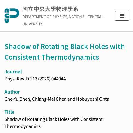
Skip
國立中央大學物理學系
to
DEPARTMENT OF PHYSICS, NATIONAL CENTRAL
content
UNIVERSITY
Shadow of Rotating Black Holes with
Consistent Thermodynamics
Journal
Phys. Rev. D 113 (2026) 044044
Author
Che-Yu Chen, Chiang-Mei Chen and Nobuyoshi Ohta
Title
Shadow of Rotating Black Holes with Consistent
Thermodynamics