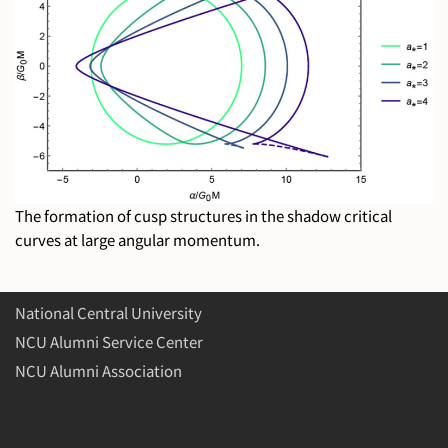
The formation of cusp structures in the shadow critical
curves at large angular momentum.
National Central University
NCU Alumni Service Center
NCU Alumni Association