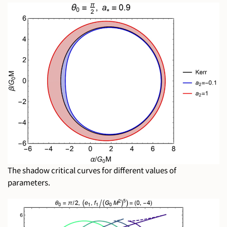
The shadow critical curves for different values of
parameters.